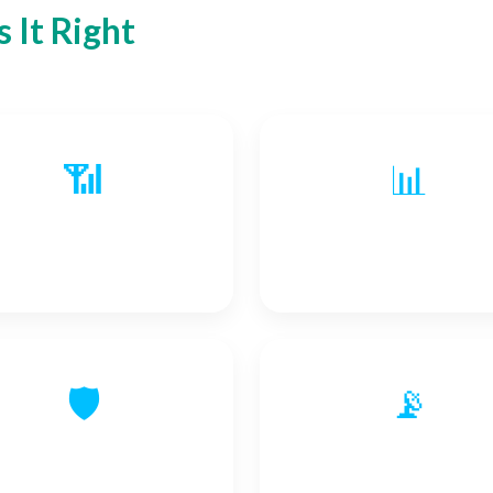
 It Right
📶
📊
Event Signals
Improved Data Quali
🛡️
📡
hanced Cybersecurity
Status Signals