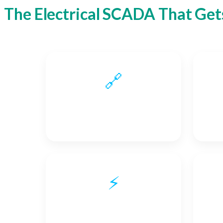
The Electrical SCADA That Gets
🔗
Interoperability
⚡
Real-time Communication
En