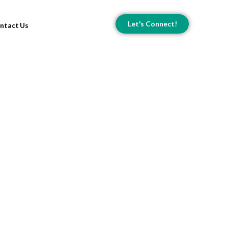
Let's Connect!
ntact Us