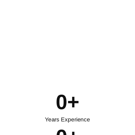
0
+
Years Experience