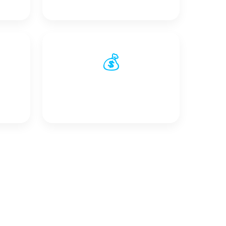
💰
s
Reduced Wiring &
Installation Costs