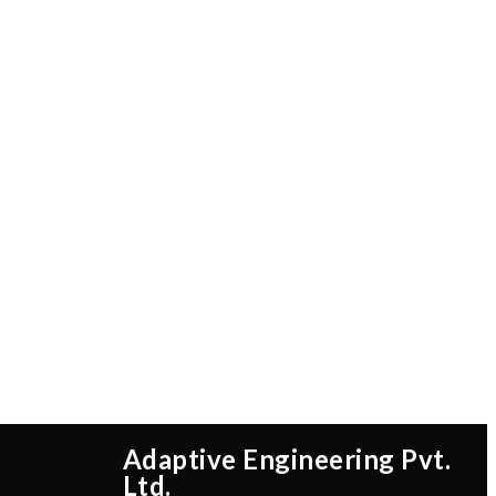
Adaptive Engineering Pvt.
Ltd.