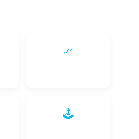
📈
ty
Scalability & Flexibility
🕹️
Control Signals