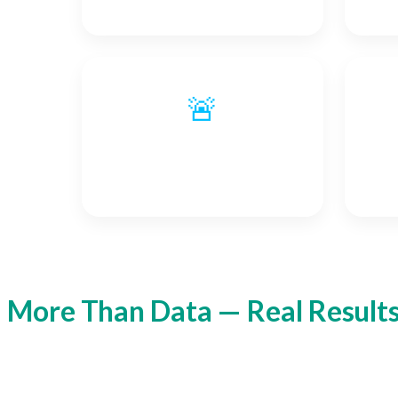
🚨
Alarm Signals
More Than Data — Real Result