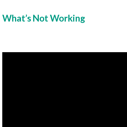
What’s Not Working
The Indian power system needs to incorporate 
challenges that could impact reliability, effici