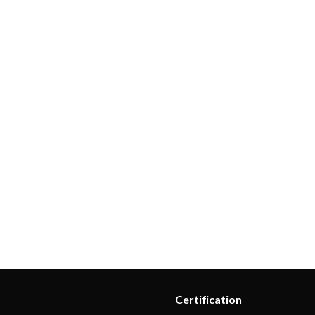
 control
lerts
ns
tems
ication loss
n
nalytics
Certification