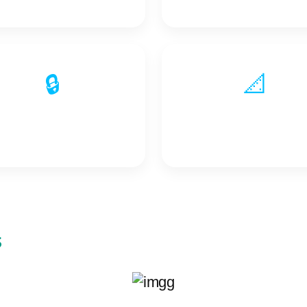
🔒
📐
Protection Signals
Measurement Signal
s