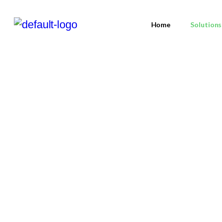
Home
Solutions