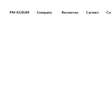
PM-KUSUM
Company
Recourses
Careers
Co