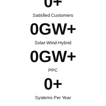
0
+
Satisfied Customers
0
GW+
Solar-Wind-Hybrid
0
GW+
PPC
0
+
Systems Per Year