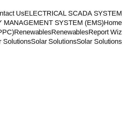
ntact Us
ELECTRICAL SCADA SYSTEM
 MANAGEMENT SYSTEM (EMS)
Home
PPC)
Renewables
Renewables
Report Wiz
r Solutions
Solar Solutions
Solar Solutions