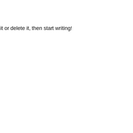
or delete it, then start writing!