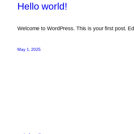
Hello world!
Welcome to WordPress. This is your first post. Edit 
May 1, 2025