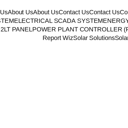
 Us
About Us
About Us
Contact Us
Contact Us
Co
STEM
ELECTRICAL SCADA SYSTEM
ENERGY
 2
LT PANEL
POWER PLANT CONTROLLER (
Report Wiz
Solar Solutions
Sola