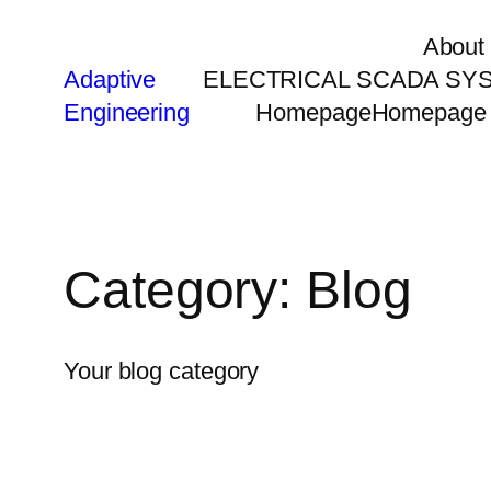
About
Adaptive
ELECTRICAL SCADA SY
Engineering
Homepage
Homepage
Category:
Blog
Your blog category